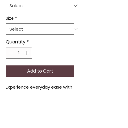
Size
*
Quantity
*
Add to Cart
Experience everyday ease with
women's comfort cotton
panties designed to offer
breathable softness and a
perfect fit for all-day wear.
Crafted from high-quality
cotton, these panties align with