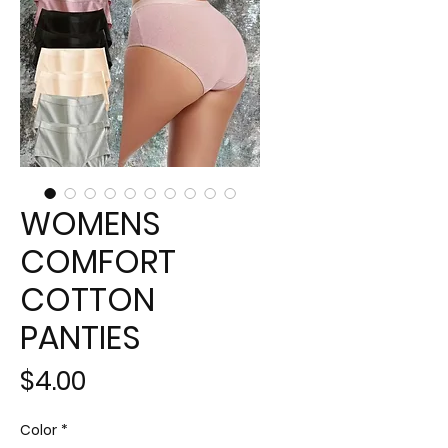
WOMENS
COMFORT
COTTON
PANTIES
Price
$4.00
Color
*