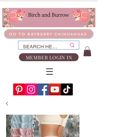
GO TO BAYBERRY CHIHUAHUAS
MEMBER LOGIN IN