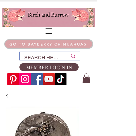
GO TO BAYBERRY CHIHUAHUAS
MEMBER LOGIN IN