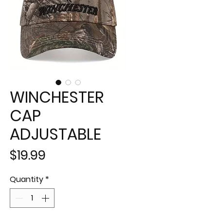
WINCHESTER
CAP
ADJUSTABLE
Price
$19.99
Quantity
*