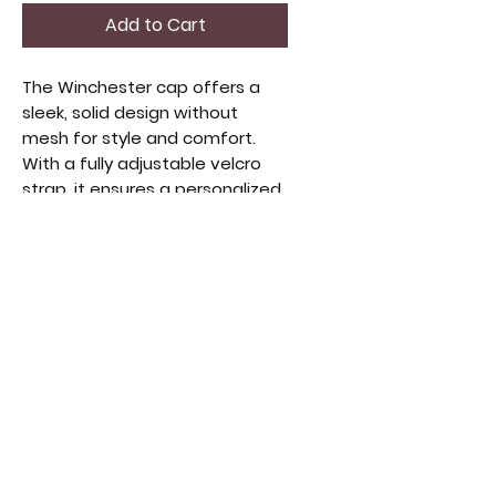
Add to Cart
The Winchester cap offers a 
sleek, solid design without 
mesh for style and comfort. 
With a fully adjustable velcro 
strap, it ensures a personalized 
fit. Made from quality materials, 
this cap complements casual 
and vintage looks. Perfect for 
those who appreciate timeless 
apparel that balances function 
and fashion, it elevates your 
everyday wardrobe with long-
lasting wear.