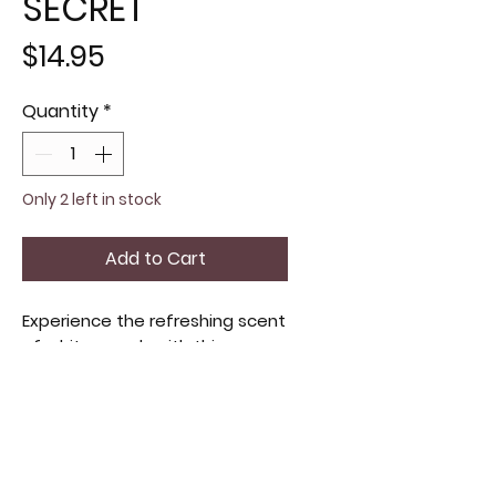
SECRET
Price
$14.95
Quantity
*
Only 2 left in stock
Add to Cart
Experience the refreshing scent 
of white peach with this 
Victoria's Secret hair and body 
spray. Lightly hydrating and 
invigorating, it leaves a subtle 
fruity aroma perfect for 
everyday use. Ideal for those 