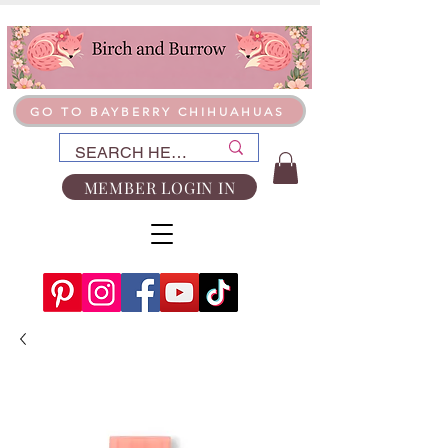
GO TO BAYBERRY CHIHUAHUAS
MEMBER LOGIN IN