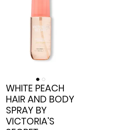
WHITE PEACH
HAIR AND BODY
SPRAY BY
VICTORIA'S