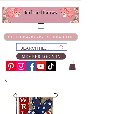
GO TO BAYBERRY CHIHUAHUAS
MEMBER LOGIN IN