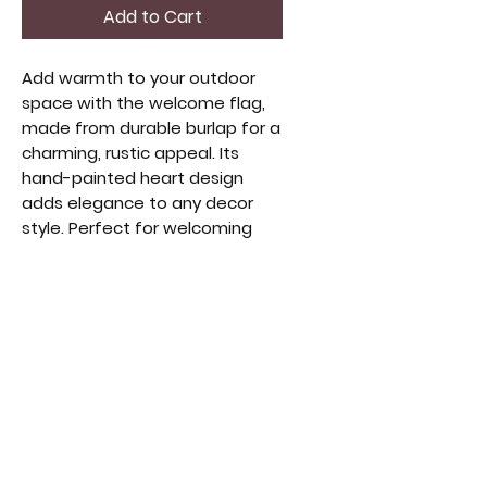
Add to Cart
Add warmth to your outdoor
space with the welcome flag,
made from durable burlap for a
charming, rustic appeal. Its
hand-painted heart design
adds elegance to any decor
style. Perfect for welcoming
guests or enhancing your
garden’s look, this flag reflects
a love for handmade, high-
quality decor. Built to withstand
the elements, it’s an ideal
accent for any porch or garden.
Elevate your outdoor decor
with this timeless,
heartwarming touch.