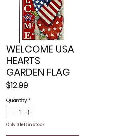
WELCOME USA
HEARTS
GARDEN FLAG
Price
$12.99
Quantity
*
Only 6 left in stock