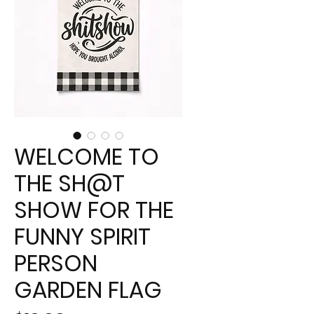
WELCOME TO
THE SH@T
SHOW FOR THE
FUNNY SPIRIT
PERSON
GARDEN FLAG