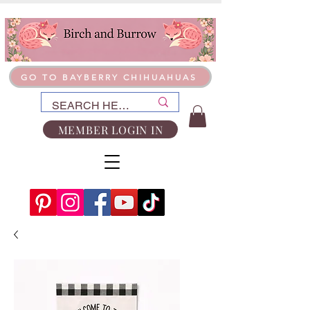
GO TO BAYBERRY CHIHUAHUAS
MEMBER LOGIN IN