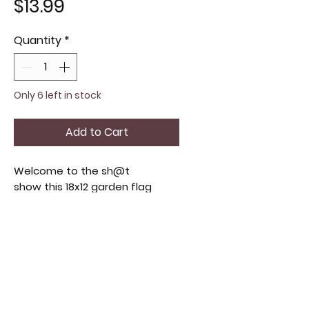
Price
$13.99
Quantity
*
Only 6 left in stock
Add to Cart
Welcome to the sh@t
show this 18x12 garden flag
crafted from durable double-
sided, perfect for adding a
festive touch to your outdoor
decor. Designed to withstand
the elements, its vibrant design
captures the your funny
spirit. this flag complements a