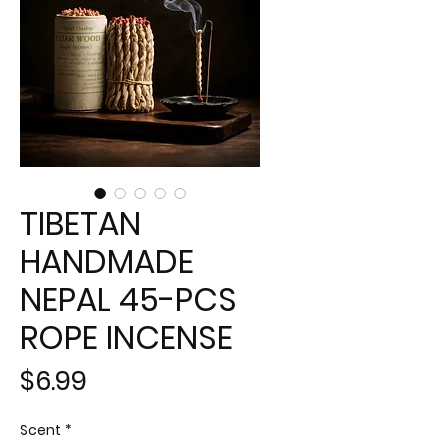
TIBETAN
HANDMADE
NEPAL 45-PCS
ROPE INCENSE
Price
$6.99
Scent
*