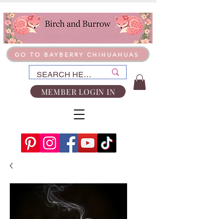
GO TO BAYBERRY CHIHUAHUAS
MEMBER LOGIN IN