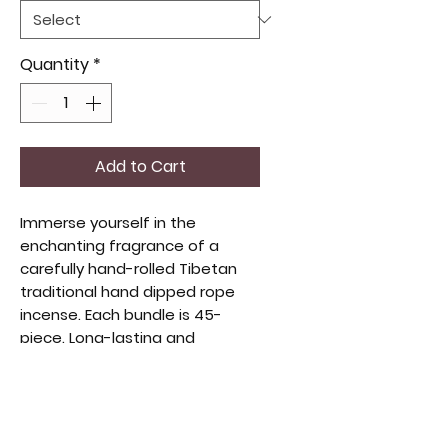
Quantity
*
Add to Cart
Immerse yourself in the
enchanting fragrance of a
carefully hand-rolled Tibetan
traditional hand dipped rope
incense. Each bundle is 45-
piece. Long-lasting and
consistent burn.
YOUR CHOICE OF SCENT
1 Rose rope incense is a symbol
of Love and Purity.