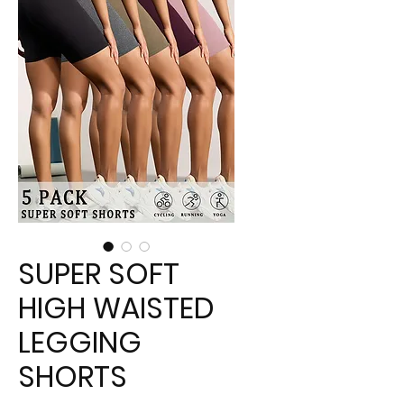
SUPER SOFT
HIGH WAISTED
LEGGING
SHORTS