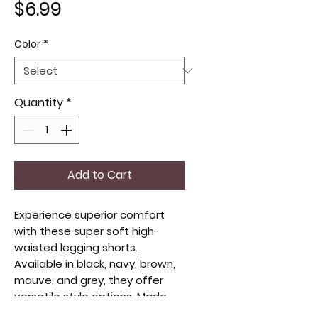
Price
$6.99
Color
*
Quantity
*
Add to Cart
Experience superior comfort
with these super soft high-
waisted legging shorts.
Available in black, navy, brown,
mauve, and grey, they offer
versatile style options. Made
from no see-through fabric,