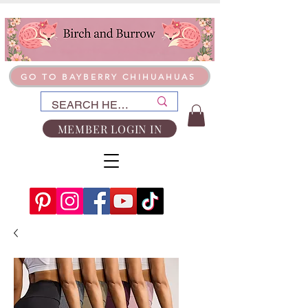
GO TO BAYBERRY CHIHUAHUAS
MEMBER LOGIN IN