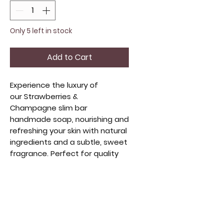
Only 5 left in stock
Add to Cart
Experience the luxury of
our Strawberries &
Champagne slim bar
handmade soap, nourishing and
refreshing your skin with natural
ingredients and a subtle, sweet
fragrance. Perfect for quality
beauty lovers, it's compact and
travel-friendly. Handmade with
care, it embodies artisanal
craftsmanship and sustainable
beauty. Elevate your self-care
with this delightful blend of