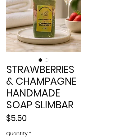
STRAWBERRIES
& CHAMPAGNE
HANDMADE
SOAP SLIMBAR
Price
$5.50
Quantity
*