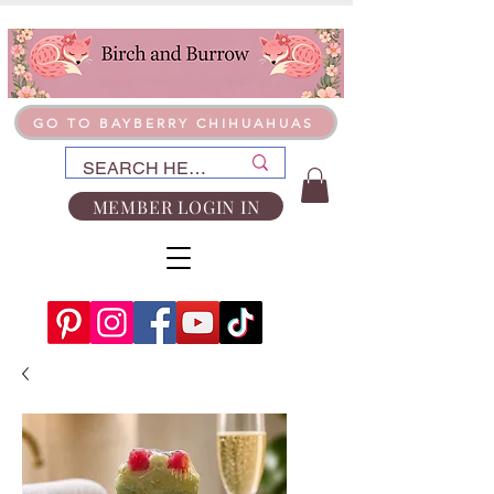
GO TO BAYBERRY CHIHUAHUAS
MEMBER LOGIN IN