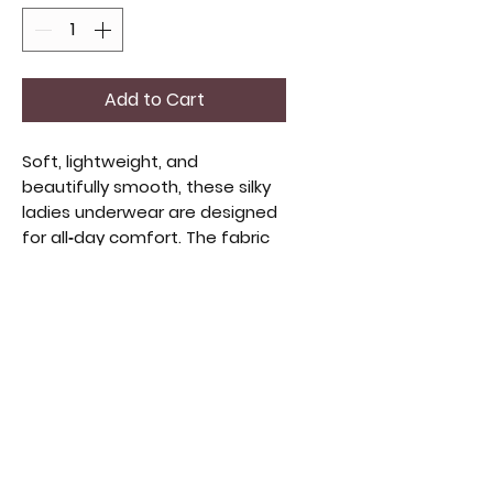
Add to Cart
Soft, lightweight, and
beautifully smooth, these silky
ladies underwear are designed
for all‑day comfort. The fabric
glides gently against the skin,
offering a barely‑there feel
while still providing reliable
coverage. With a flattering
medium fit and a sleek,
feminine finish, they’re perfect
for everyday wear or whenever
you want a touch of luxury. Size
medium, your choice of style.