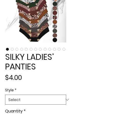
SILKY LADIES'
PANTIES
Price
$4.00
Style
*
Quantity
*