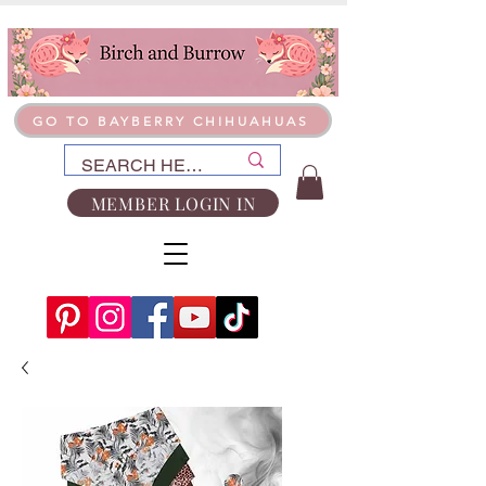
GO TO BAYBERRY CHIHUAHUAS
MEMBER LOGIN IN