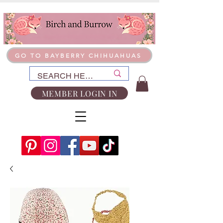
GO TO BAYBERRY CHIHUAHUAS
MEMBER LOGIN IN