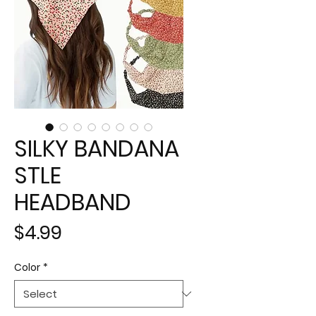
SILKY BANDANA
STLE
HEADBAND
Price
$4.99
Color
*