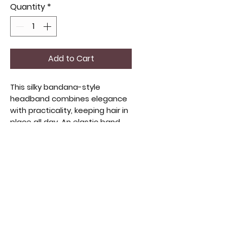
Quantity
*
Add to Cart
This silky bandana-style
headband combines elegance
with practicality, keeping hair in
place all day. An elastic band
ensures a comfortable, non-slip
fit for any head size. The
luxurious, silky fabric adds
sophistication to any look. Ideal
for those who value quality and
style. This versatile piece fits
seamlessly into a curated
collection of unique apparel
and accessories.