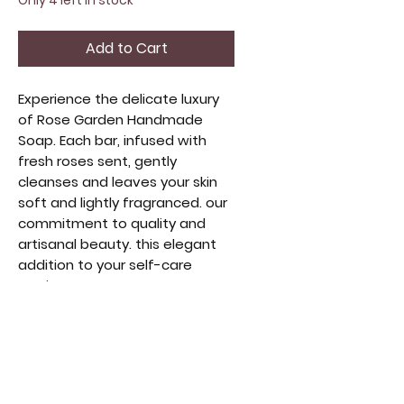
Only 4 left in stock
Add to Cart
Experience the delicate luxury
of Rose Garden Handmade
Soap. Each bar, infused with
fresh roses sent, gently
cleanses and leaves your skin
soft and lightly fragranced. our
commitment to quality and
artisanal beauty. this elegant
addition to your self-care
routine.
SCENT: Rose
WEIGHT: 5oz.
INGREDIENTS: Responsibly
Sourced Coconut Oil, Palm Oil,