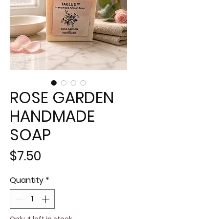
ROSE GARDEN
HANDMADE
SOAP
Price
$7.50
Quantity
*