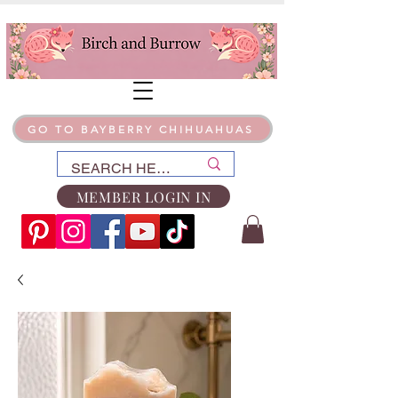
GO TO BAYBERRY CHIHUAHUAS
MEMBER LOGIN IN