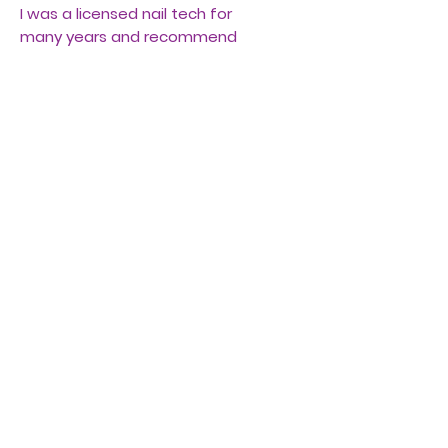
I was a licensed nail tech for
many years and recommend
this product.
You will also need "slip" or
alcohol to form the polygel to
perfection before applying to
your nails.
There are many excellent
videos online for beginners to
use this kit.
Be sure to sanitize your nails
and remove the shine before
using.
Kit includes lamp, forms, pink
polygel, remover tool, and
brush.