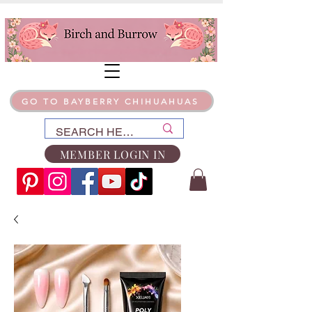
GO TO BAYBERRY CHIHUAHUAS
MEMBER LOGIN IN