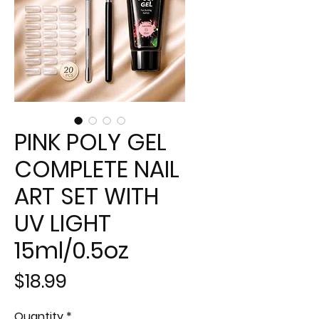
PINK POLY GEL
COMPLETE NAIL
ART SET WITH
UV LIGHT
15ml/0.5oz
Price
$18.99
Quantity
*