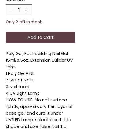
Only 2 left in stock
Add to Cart
Poly Gel, Fast building Nail Gel
15ml/0.5oz, Extension Builder UV
light.
1 Poly Gel PINK
2 Set of Nails
3 Nail tools
4 UV Light Lamp
HOW TO USE: file nail surface
lightly, apply a very thin layer of
base gel, and cure it under
UV/LED Lamp. select a suitable
shape and size false Nail Tip.