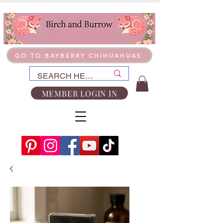
GO TO BAYBERRY CHIHUAHUAS
MEMBER LOGIN IN