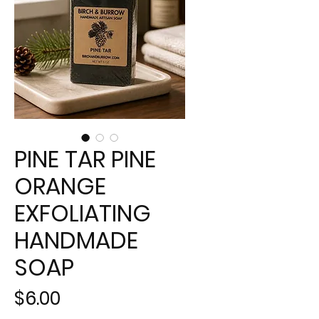
PINE TAR PINE
ORANGE
EXFOLIATING
HANDMADE
SOAP
Price
$6.00