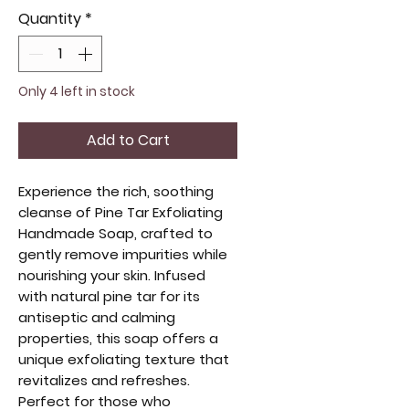
Quantity
*
Only 4 left in stock
Add to Cart
Experience the rich, soothing
cleanse of Pine Tar Exfoliating
Handmade Soap, crafted to
gently remove impurities while
nourishing your skin. Infused
with natural pine tar for its
antiseptic and calming
properties, this soap offers a
unique exfoliating texture that
revitalizes and refreshes.
Perfect for those who