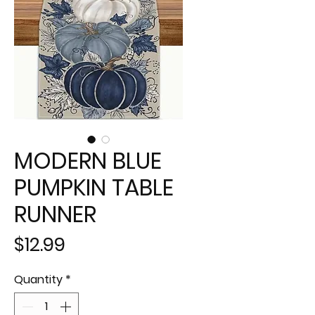
MODERN BLUE
PUMPKIN TABLE
RUNNER
Price
$12.99
Quantity
*