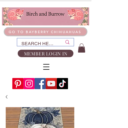
GO TO BAYBERRY CHIHUAHUAS
MEMBER LOGIN IN