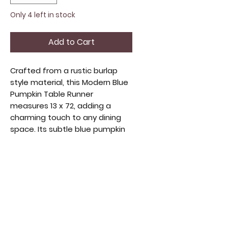
Only 4 left in stock
Add to Cart
Crafted from a rustic burlap 
style material, this Modern Blue 
Pumpkin Table Runner 
measures 13 x 72, adding a 
charming touch to any dining 
space. Its subtle blue pumpkin 
design blends seamlessly with 
seasonal and everyday decor, 
offering both texture and style. 
Perfect for enhancing your 
table with understated 
elegance, it complements a 
range of home aesthetics. 
Durable and easy to care for, it 