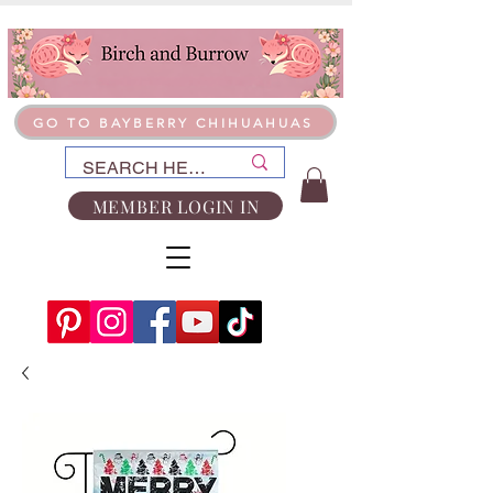
GO TO BAYBERRY CHIHUAHUAS
MEMBER LOGIN IN