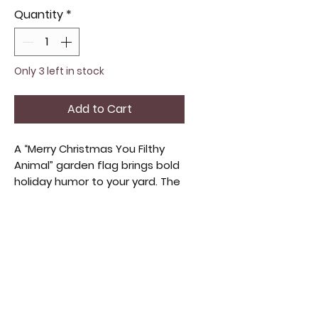
Quantity
*
Only 3 left in stock
Add to Cart
A “Merry Christmas You Filthy
Animal” garden flag brings bold
holiday humor to your yard. The
playful phrase stands out with
a cheeky, festive vibe that gets
a laugh from anyone walking by.
It’s bright, easy to spot, and
perfect for adding personality
to your porch, garden, or
walkway during the Christmas
season. Fun, lighthearted, and