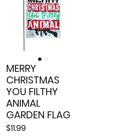
MERRY
CHRISTMAS
YOU FILTHY
ANIMAL
GARDEN FLAG
Price
$11.99