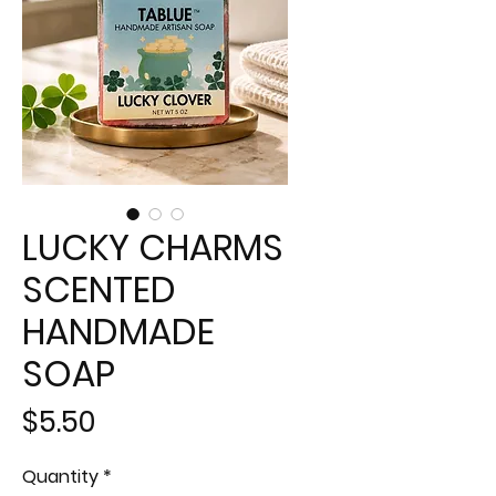
LUCKY CHARMS
SCENTED
HANDMADE
SOAP
Price
$5.50
Quantity
*