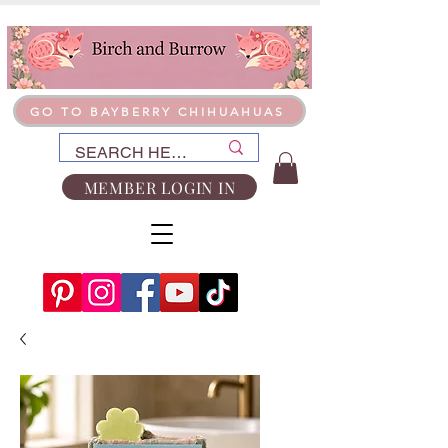
GO TO BAYBERRY CHIHUAHUAS
MEMBER LOGIN IN