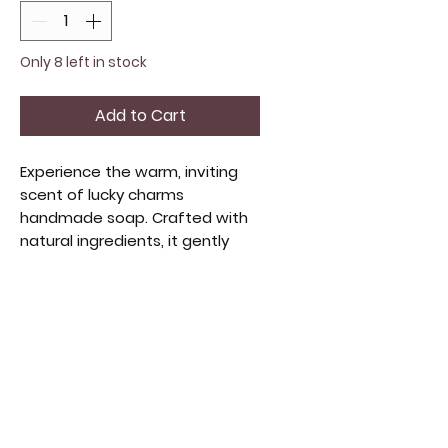
Only 8 left in stock
Add to Cart
Experience the warm, inviting
scent of lucky charms
handmade soap. Crafted with
natural ingredients, it gently
cleanses and nourishes your
skin. This artisanal soap offers a
delightful fragrance and
creamy lather, making each
wash a soothing ritual. Perfect
for beauty product lovers and
as a special gift. Indulge in
quality and thoughtful
craftsmanship with every bar.