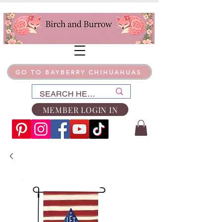
GO TO BAYBERRY CHIHUAHUAS
MEMBER LOGIN IN