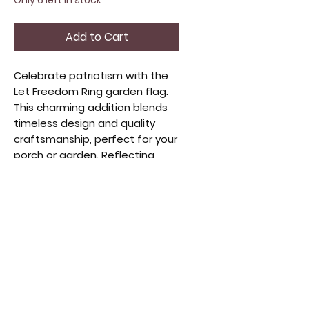
Only 6 left in stock
Add to Cart
Celebrate patriotism with the 
Let Freedom Ring garden flag. 
This charming addition blends 
timeless design and quality 
craftsmanship, perfect for your 
porch or garden. Reflecting 
liberty and pride, it 
complements home decor and 
vintage collectibles. Durable 
fabric ensures lasting beauty, 
making it ideal for those who 
appreciate meaningful 
accents. Designed to inspire 
and welcome guests, this flag 
merges style and sentiment.