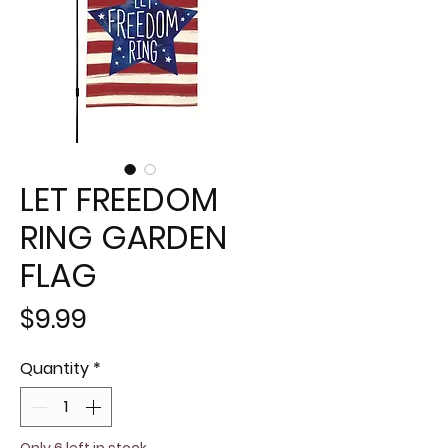
LET FREEDOM
RING GARDEN
FLAG
Price
$9.99
Quantity
*