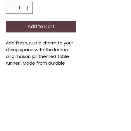
Add to Cart
Add fresh, rustic charm to your
dining space with the lemon
and mason jar themed table
runner. Made from durable
burlap, this 13 x 72 or 13 x 36 inch
runner blends vintage design
and functionality. Bright lemon
motifs and mason jar accents
add a cheerful, elegant touch.
Elevate your gatherings with
this piece that complements
our vintage and handmade
treasures.