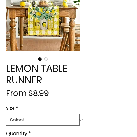
LEMON TABLE
RUNNER
Sale
From
$8.99
Price
Size
*
Quantity
*