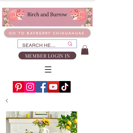
GO TO BAYBERRY CHIHUAHUAS
MEMBER LOGIN IN