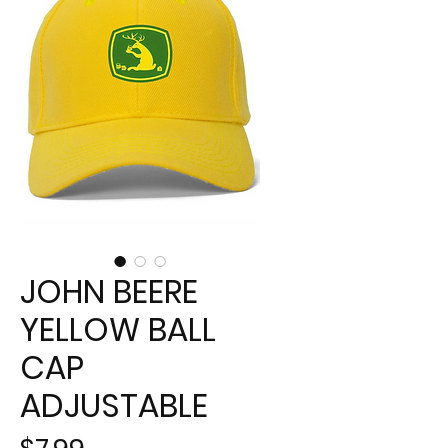
JOHN BEERE
YELLOW BALL
CAP
ADJUSTABLE