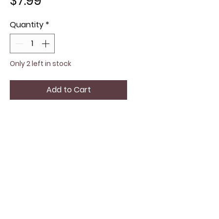
Price
$7.99
Quantity
*
Only 2 left in stock
Add to Cart
The John Beere yellow ball
cap offers a vibrant pop of
color and a comfortable fit for
everyday wear. Crafted with
quality materials, Adjustable for
all sizes, it ensures a
personalized fit without
compromising on durability.