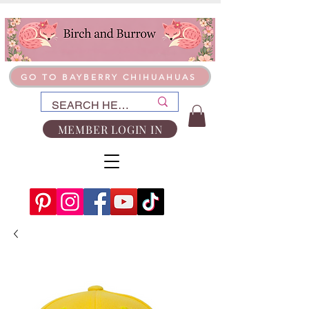
GO TO BAYBERRY CHIHUAHUAS
MEMBER LOGIN IN