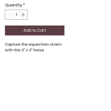
Quantity
*
Add to Cart
Capture the equestrian charm 
with this 3" x 3" horse 
suncatcher or ornament in bay 
or white. It adds elegance to 
any window or display. 
Handcrafted for subtle shine, 
it's ideal for those who love 
timeless artistry and nature. 
Perfect as a gift or personal 
treat, it brings warmth and 
character to your space.