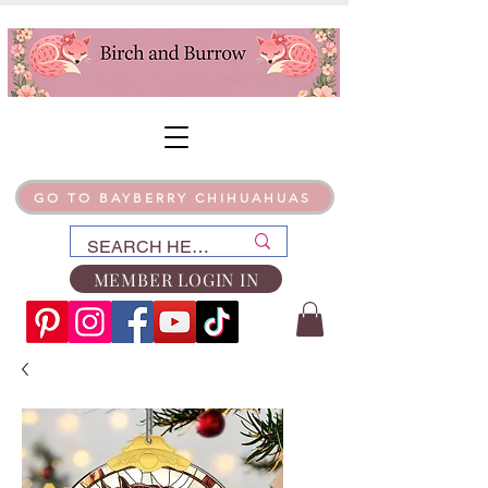
GO TO BAYBERRY CHIHUAHUAS
MEMBER LOGIN IN