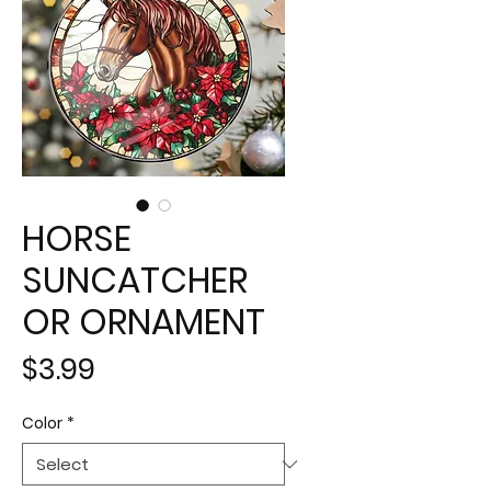
HORSE
SUNCATCHER
OR ORNAMENT
Price
$3.99
Color
*