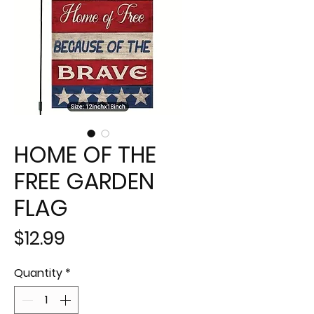
HOME OF THE
FREE GARDEN
FLAG
Price
$12.99
Quantity
*