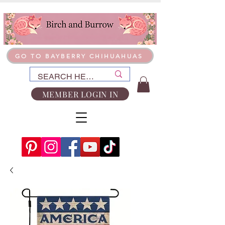
GO TO BAYBERRY CHIHUAHUAS
MEMBER LOGIN IN