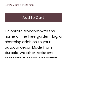
Only 2 left in stock
Add to Cart
Celebrate freedom with the 
home of the free garden flag, a 
charming addition to your 
outdoor decor. Made from 
durable, weather-resistant 
materials, it sends a heartfelt 
message year-round. Its classic 
design suits various styles, 
perfect for those who 
appreciate meaningful home 
accents. Enhance your outdoor 
space with pride and a 
welcoming spirit. Ideal for 
collectors and lovers of unique, 