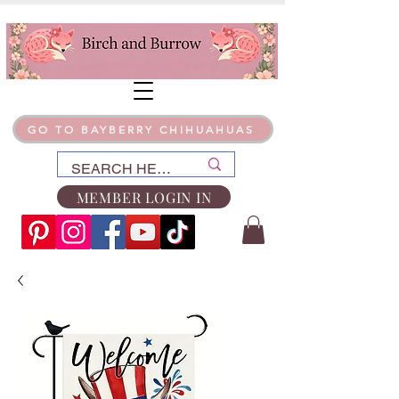
GO TO BAYBERRY CHIHUAHUAS
MEMBER LOGIN IN