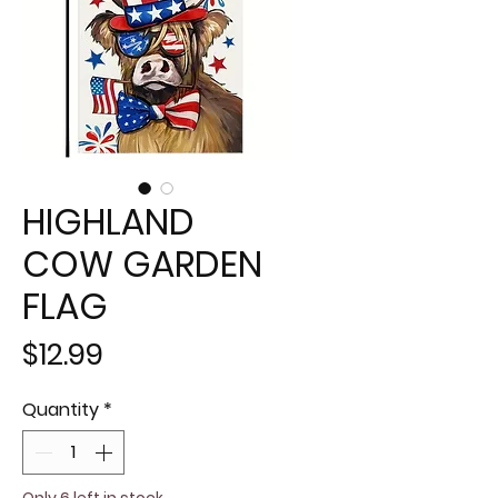
HIGHLAND
COW GARDEN
FLAG
Price
$12.99
Quantity
*