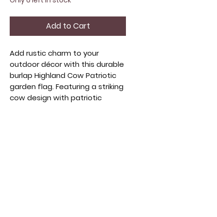
Only 6 left in stock
Add to Cart
Add rustic charm to your 
outdoor décor with this durable 
burlap Highland Cow Patriotic 
garden flag. Featuring a striking 
cow design with patriotic 
colors, it celebrates heritage 
and countryside spirit. Perfect 
for any garden or porch, its 
weather-resistant construction 
ensures long-lasting beauty. 
Elevate your home’s exterior 
with this handcrafted piece 
that blends farmhouse warmth 
and national pride.