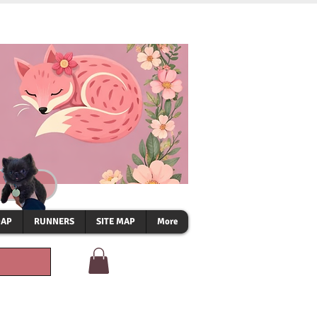
OAP
RUNNERS
SITE MAP
More