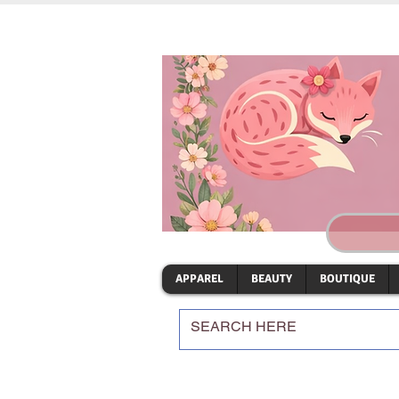
APPAREL
BEAUTY
BOUTIQUE