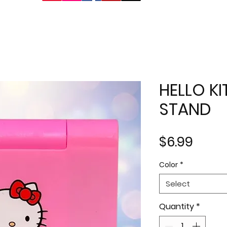
HELLO K
STAND
Price
$6.99
Color
*
Select
Quantity
*