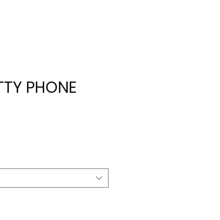
ITTY PHONE