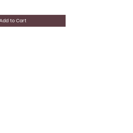
Add to Cart