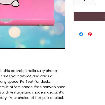
h this adorable Hello Kitty phone
 secures your device and adds a
 any space. Perfect for desks,
ers, it offers hands-free convenience
ng with vintage and modern decor, it’s
sory. Your choice of hot pink or black.