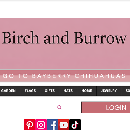
GO TO BAYBERRY CHIHUAHUAS
GARDEN
FLAGS
GIFTS
HATS
HOME
JEWELRY
S
LOGIN