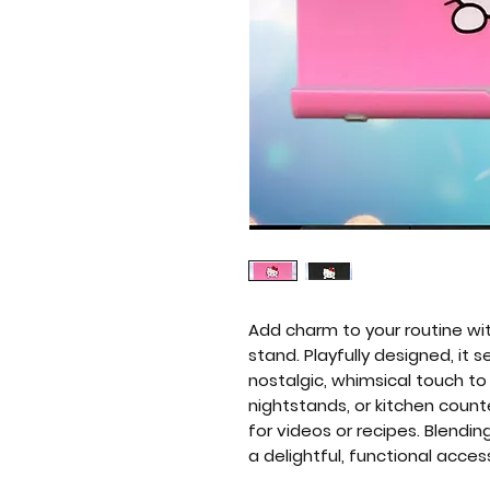
Add charm to your routine wit
stand. Playfully designed, it
nostalgic, whimsical touch to
nightstands, or kitchen count
for videos or recipes. Blendi
a delightful, functional acces