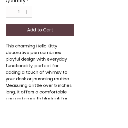
Quantity
*
Add to Cart
This charming Hello Kitty
decorative pen combines
playful design with everyday
functionality, perfect for
adding a touch of whimsy to
your desk or journaling routine.
Measuring a little over 5 inches
long, it offers a comfortable
grip and smooth black ink for
effortless writing. Ideal for
collectors or fans of unique,
stylish accessories, this pen
brings both practicality and