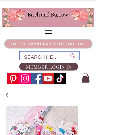
GO TO BAYBERRY CHIHUAHUAS
MEMBER LOGIN IN