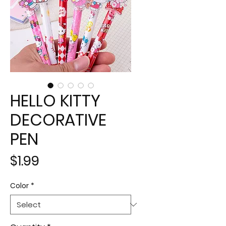
HELLO KITTY
DECORATIVE
PEN
Price
$1.99
Color
*