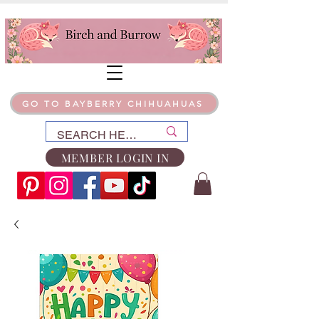
GO TO BAYBERRY CHIHUAHUAS
MEMBER LOGIN IN