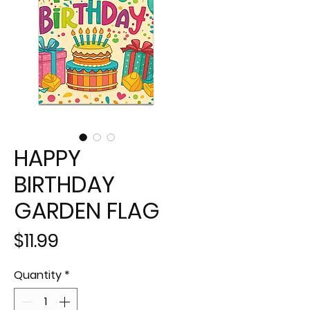
HAPPY
BIRTHDAY
GARDEN FLAG
Price
$11.99
Quantity
*