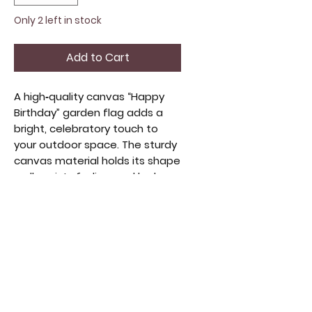
Only 2 left in stock
Add to Cart
A high‑quality canvas “Happy
Birthday” garden flag adds a
bright, celebratory touch to
your outdoor space. The sturdy
canvas material holds its shape
well, resists fading, and looks
crisp in any weather. The
cheerful birthday design stands
out beautifully, making it
perfect for marking special
days, greeting guests, or
adding a festive pop to your
yard, porch, or walkway.
Perfect for helping guests find