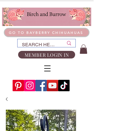
GO TO BAYBERRY CHIHUAHUAS
MEMBER LOGIN IN