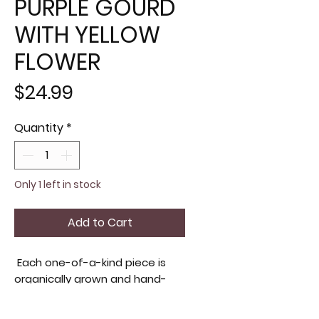
PURPLE GOURD
WITH YELLOW
FLOWER
Price
$24.99
Quantity
*
Only 1 left in stock
Add to Cart
Each one-of-a-kind piece is
organically grown and hand-
painted on our Virginia farm,
ensuring quality and