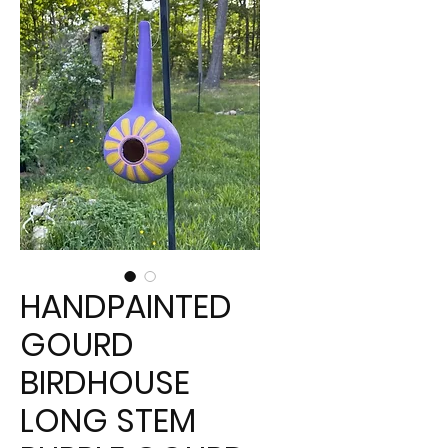
HANDPAINTED
GOURD
BIRDHOUSE
LONG STEM