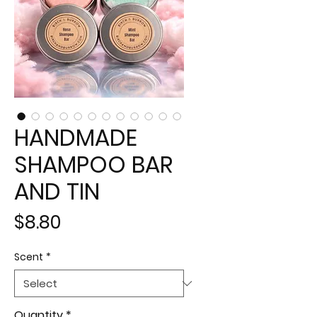
HANDMADE
SHAMPOO BAR
AND TIN
Price
$8.80
Scent
*
Quantity
*