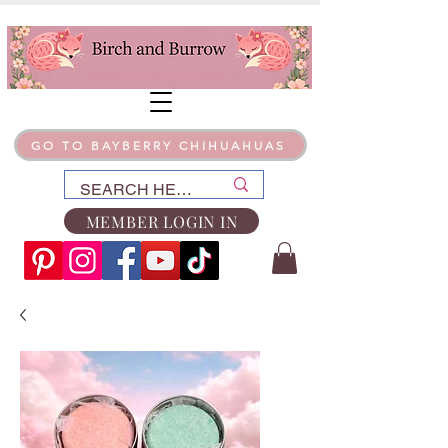
GO TO BAYBERRY CHIHUAHUAS
MEMBER LOGIN IN