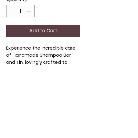
Add to Cart
Experience the incredible care
of Handmade Shampoo Bar
and Tin, lovingly crafted to
nourish your hair! This eco-
friendly shampoo bar is packed
with gentle, high-quality
ingredients and comes with a
chic tin for effortless storage
and travel. Perfect for those
who cherish handmade beauty
products.
Weight: 4oz