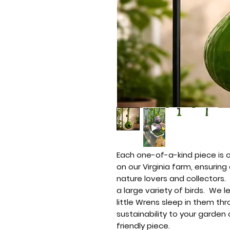
Each one-of-a-kind piece is 
on our Virginia farm, ensuring
nature lovers and collectors
a large variety of birds. We 
little Wrens sleep in them thr
sustainability to your garden 
friendly piece.