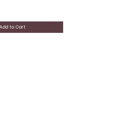
Add to Cart