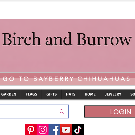
GO TO BAYBERRY CHIHUAHUAS
GARDEN
FLAGS
GIFTS
HATS
HOME
JEWELRY
S
LOGIN