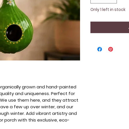
Only 1 left in stock
organically grown and hand-painted
 quality and uniqueness. Perfect for
. We use them here, and they attract
leave a few up over winter, and our
ough winter. Add vibrant artistry and
or porch with this exclusive, eco-