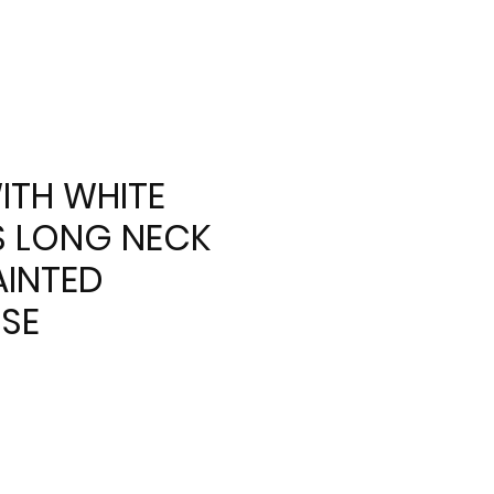
ITH WHITE
 LONG NECK
INTED
SE
e