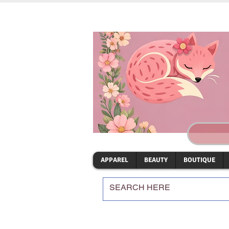
APPAREL
BEAUTY
BOUTIQUE