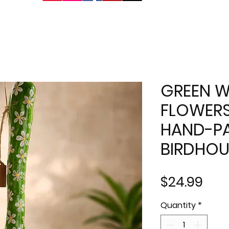
GREEN W
FLOWERS
HAND-PA
BIRDHOU
Pric
$24.99
Quantity
*