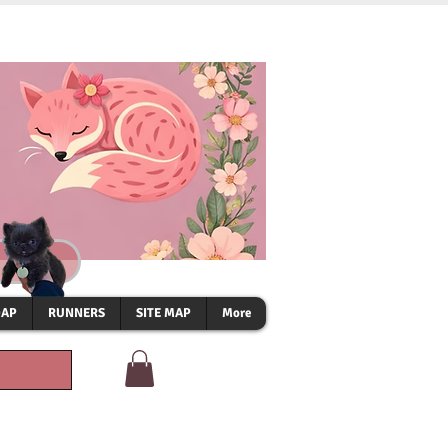
OAP
RUNNERS
SITE MAP
More