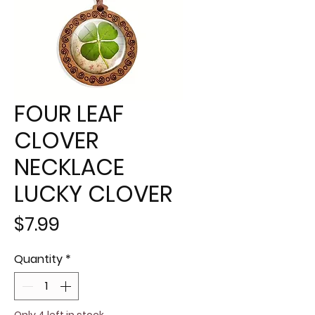
FOUR LEAF
CLOVER
NECKLACE
LUCKY CLOVER
Price
$7.99
Quantity
*