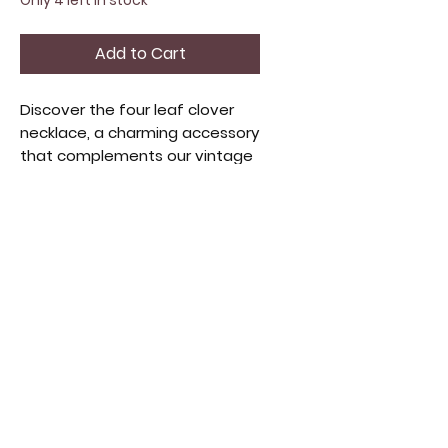
Only 4 left in stock
Add to Cart
Discover the four leaf clover
necklace, a charming accessory
that complements our vintage
items and apparel. Crafted
with care, this necklace
symbolizes luck and positivity,
perfect as a gift or personal
token. It aligns with our
commitment to quality and
unique finds in home decor and
beauty selections.