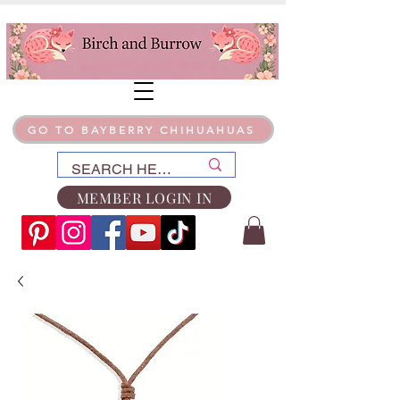
GO TO BAYBERRY CHIHUAHUAS
MEMBER LOGIN IN