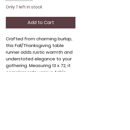
Only 7 left in stock
Add to Cart
Crafted from charming burlap,
this Fall/Thanksgiving table
runner adds rustic warmth and
understated elegance to your
gathering. Measuring 13 x 72, it
complements various table
settings, adding a cozy, natural
touch. Designed with quality
and style, it enhances any
celebration's inviting
atmosphere. Ideal for those
who appreciate handmade and
curated accents, it blends
function and festive charm