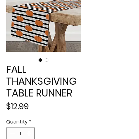
FALL
THANKSGIVING
TABLE RUNNER
Price
$12.99
Quantity
*