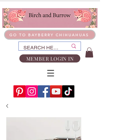
GO TO BAYBERRY CHIHUAHUAS
MEMBER LOGIN IN