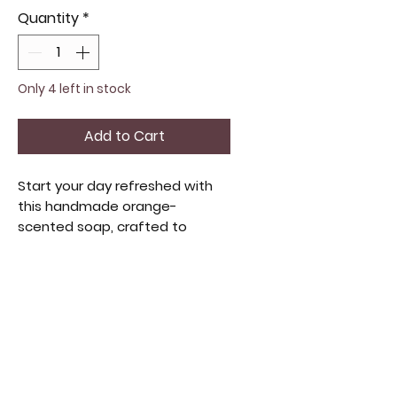
Quantity
*
Only 4 left in stock
Add to Cart
Start your day refreshed with
this handmade orange-
scented soap, crafted to
awaken your senses. Each bar is
topped with a dried orange for
a natural, artisanal touch. It
blends invigorating fragrance
and gentle cleansing for a
luxurious feel. Ideal for those
who value quality handmade
beauty products, this soap