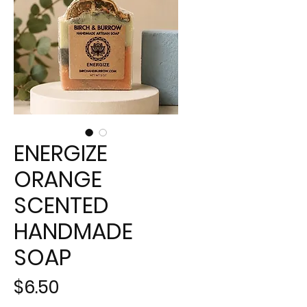
ENERGIZE
ORANGE
SCENTED
HANDMADE
SOAP
Price
$6.50