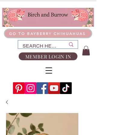
GO TO BAYBERRY CHIHUAHUAS
MEMBER LOGIN IN