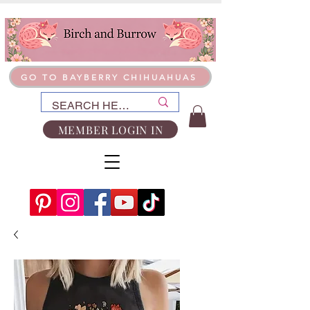
GO TO BAYBERRY CHIHUAHUAS
MEMBER LOGIN IN