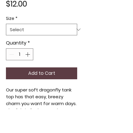
Price
$12.00
Size
*
Quantity
*
Add to Cart
Our super soft dragonfly tank
top has that easy, breezy
charm you want for warm days.
The fabric feels smooth
against the skin, light enough to
move with you but still sturdy
enough for everyday wear. The