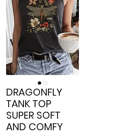
DRAGONFLY
TANK TOP
SUPER SOFT
AND COMFY