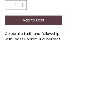
Add to Cart
Celebrate faith and fellowship
with Cross Pocket Hug, perfect
for community gatherings.
Offering warmth and spiritual
connection. Ideal for church
events or personal
encouragement, each piece
reflects care and unity. Share
blessings with loved ones
through these heartfelt gifts