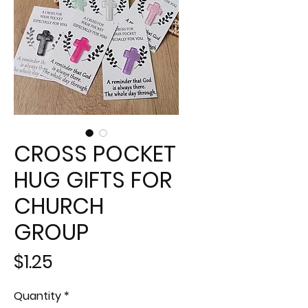
CROSS POCKET
HUG GIFTS FOR
CHURCH
GROUP
Price
$1.25
Quantity
*