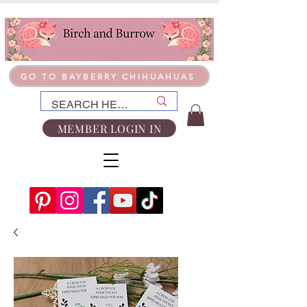
GO TO BAYBERRY CHIHUAHUAS
MEMBER LOGIN IN