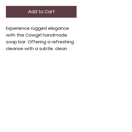
Add to Cart
Experience rugged elegance
with the Cowgirl handmade
soap bar. Offering a refreshing
cleanse with a subtle, clean
scent, this soap adds
sophistication to your daily
routine. Its artisanal quality
combines natural ingredients
for gentle care and long-lasting
hydration, perfect for those
who value authenticity and
refinement. 5oz Bar