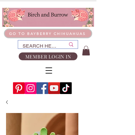
GO TO BAYBERRY CHIHUAHUAS
MEMBER LOGIN IN