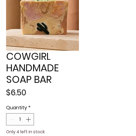
COWGIRL
HANDMADE
SOAP BAR
Price
$6.50
Quantity
*
Only 4 left in stock