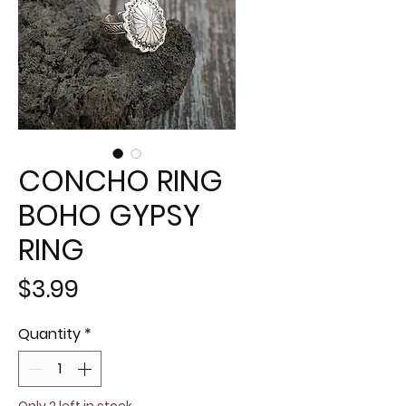
CONCHO RING
BOHO GYPSY
RING
Price
$3.99
Quantity
*