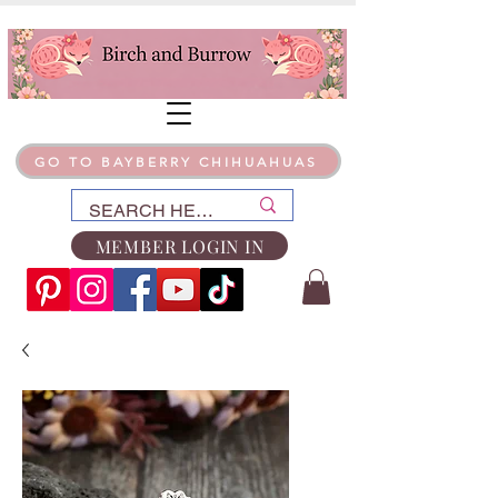
GO TO BAYBERRY CHIHUAHUAS
MEMBER LOGIN IN