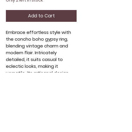
Only 2 left in stock
Add to Cart
Embrace effortless style with
the concho boho gypsy ring,
blending vintage charm and
modern flair. Intricately
detailed, it suits casual to
eclectic looks, making it
versatile. Its artisanal design
reflects a passion for
handcrafted beauty. Ideal for
layering or solo, it captures
free-spirited fashion and offers
lasting comfort. Elevate your
style with this piece honoring
timeless craftsmanship and
artistic expression. Fully