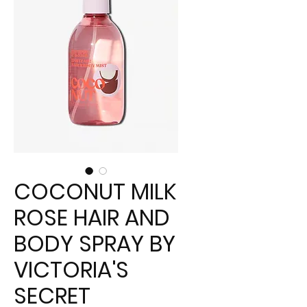
COCONUT MILK
ROSE HAIR AND
BODY SPRAY BY
VICTORIA'S
SECRET