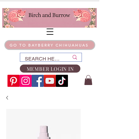
GO TO BAYBERRY CHIHUAHUAS
MEMBER LOGIN IN