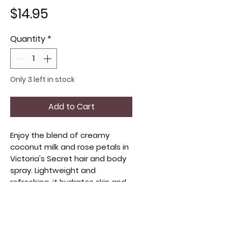
Price
$14.95
Quantity
*
Only 3 left in stock
Add to Cart
Enjoy the blend of creamy 
coconut milk and rose petals in 
Victoria's Secret hair and body 
spray. Lightweight and 
refreshing, it hydrates skin and 
adds a subtle scent to hair. 
Perfect for a quick boost of 
moisture and fragrance, it 