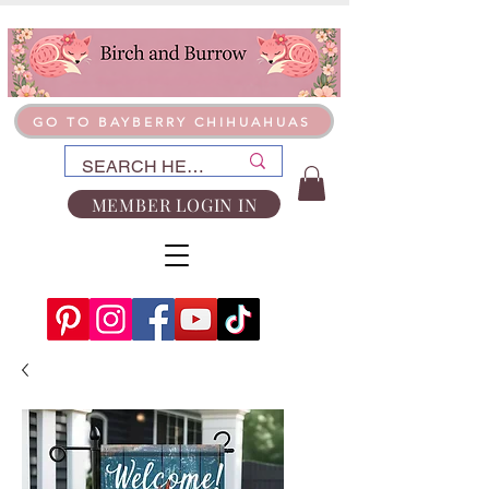
GO TO BAYBERRY CHIHUAHUAS
MEMBER LOGIN IN