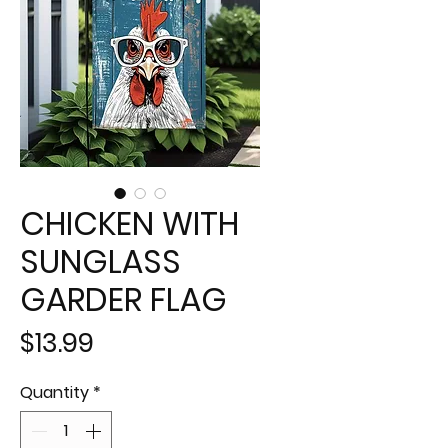
CHICKEN WITH
SUNGLASS
GARDER FLAG
Price
$13.99
Quantity
*