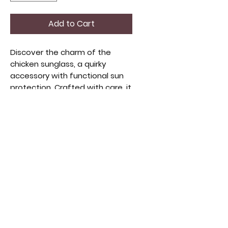
Add to Cart
Discover the charm of the
chicken sunglass, a quirky
accessory with functional sun
protection. Crafted with care, it
adds whimsy to any stylish
collection, perfect for lovers of
vintage and creative apparel.
An eye-catching conversation
starter, it embodies originality
and quality craftsmanship.
Perfect to put out front of your
farm or your chicken coop.