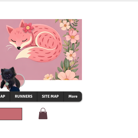
OAP
RUNNERS
SITE MAP
More