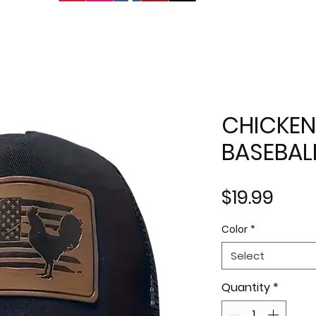
CHICKEN
BASEBAL
Pric
$19.99
Color
*
Select
Quantity
*