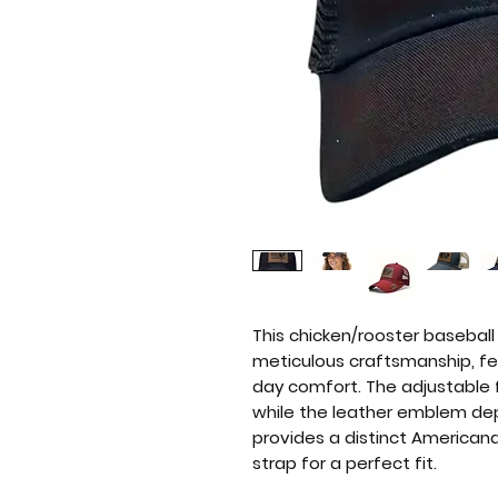
This chicken/rooster basebal
meticulous craftsmanship, fea
day comfort. The adjustable
while the leather emblem dep
provides a distinct Americana 
strap for a perfect fit.