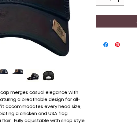
l cap merges casual elegance with
turing a breathable design for all-
 fit accommodates every head size,
icting a chicken and USA flag
flair. Fully adjustable with snap style