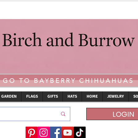
GO TO BAYBERRY CHIHUAHUAS
GARDEN
FLAGS
GIFTS
HATS
HOME
JEWELRY
S
LOGIN