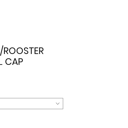
/ROOSTER
L CAP
e