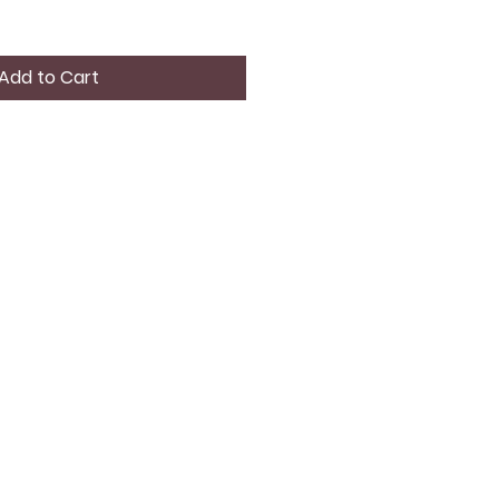
Add to Cart