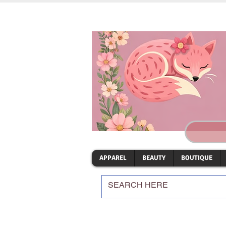
APPAREL
BEAUTY
BOUTIQUE