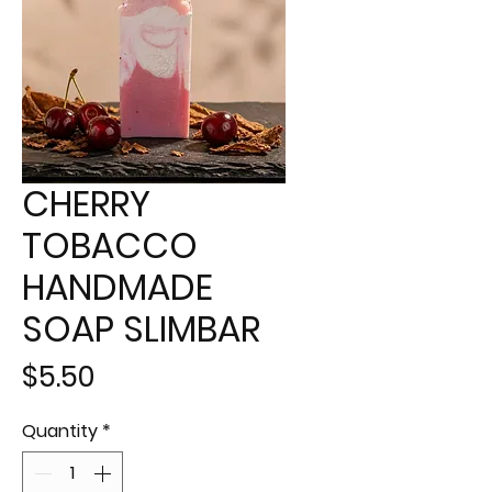
CHERRY
TOBACCO
HANDMADE
SOAP SLIMBAR
Price
$5.50
Quantity
*