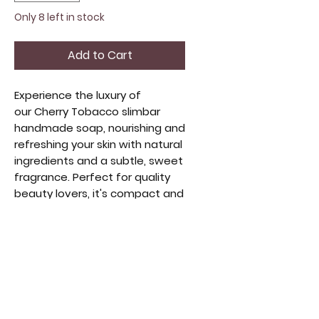
Only 8 left in stock
Add to Cart
Experience the luxury of
our Cherry Tobacco slimbar
handmade soap, nourishing and
refreshing your skin with natural
ingredients and a subtle, sweet
fragrance. Perfect for quality
beauty lovers, it's compact and
travel-friendly. Handmade with
care, it embodies artisanal
craftsmanship and sustainable
beauty. Elevate your self-care
with this delightful blend of
indulgence and simplicity. Our
slimbars weigh the same as our