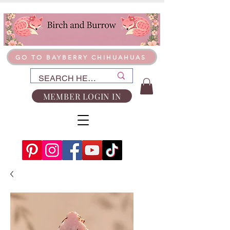
GO TO BAYBERRY CHIHUAHUAS
MEMBER LOGIN IN