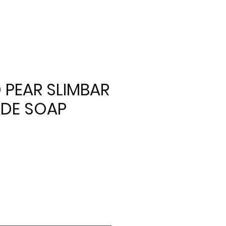
 PEAR SLIMBAR
DE SOAP