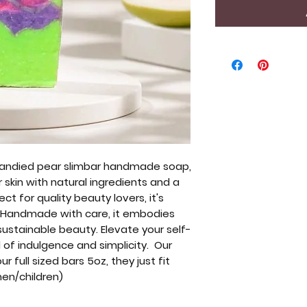
 candied pear slimbar handmade soap,
 skin with natural ingredients and a
ct for quality beauty lovers, it's
. Handmade with care, it embodies
ustainable beauty. Elevate your self-
d of indulgence and simplicity. Our
 full sized bars 5oz, they just fit
men/children)