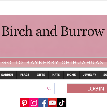
GO TO BAYBERRY CHIHUAHUAS
GARDEN
FLAGS
GIFTS
HATS
HOME
JEWELRY
S
LOGIN