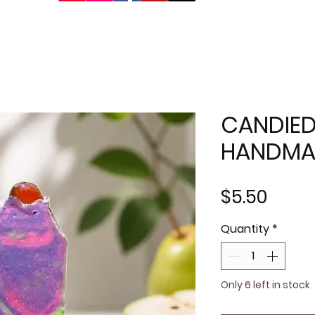
CANDIED
HANDMA
Price
$5.50
Quantity
*
Only 6 left in stock