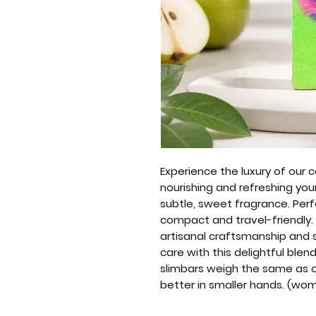
Experience the luxury of our
nourishing and refreshing your
subtle, sweet fragrance. Perfe
compact and travel-friendly
artisanal craftsmanship and s
care with this delightful blen
slimbars weigh the same as our
better in smaller hands. (wo