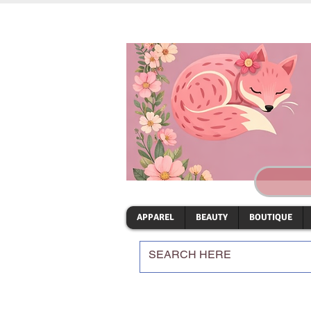
APPAREL
BEAUTY
BOUTIQUE