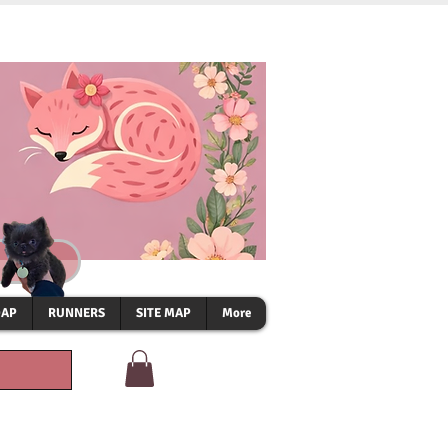
OAP
RUNNERS
SITE MAP
More