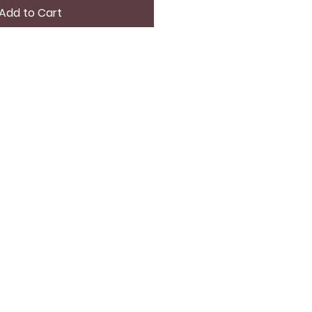
Add to Cart