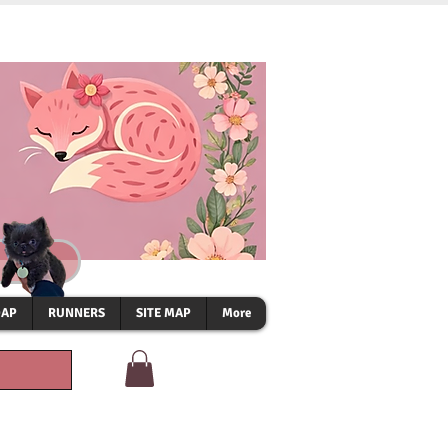
OAP
RUNNERS
SITE MAP
More