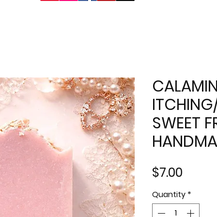
CALAMIN
ITCHING
SWEET FR
HANDMA
Price
$7.00
Quantity
*