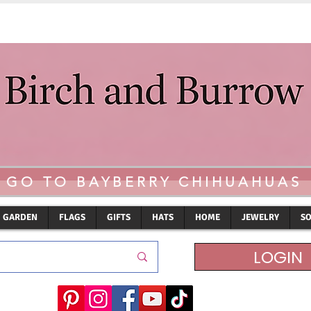
GO TO BAYBERRY CHIHUAHUAS
GARDEN
FLAGS
GIFTS
HATS
HOME
JEWELRY
S
LOGIN