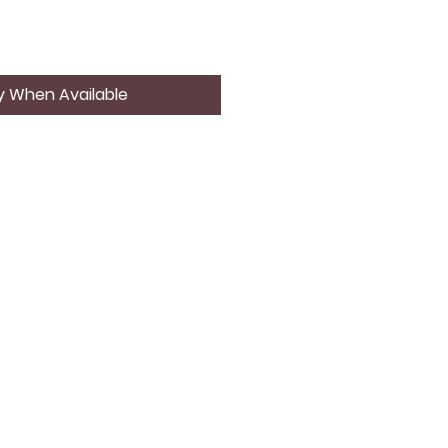
y When Available