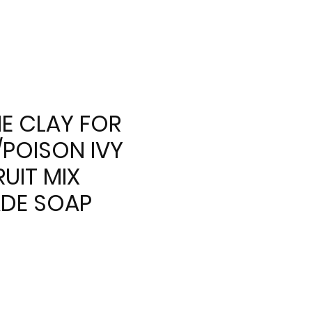
E CLAY FOR
/POISON IVY
UIT MIX
DE SOAP