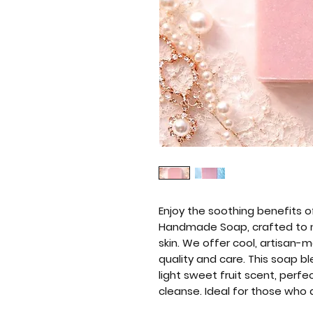
Enjoy the soothing benefits o
Handmade Soap, crafted to na
skin. We offer cool, artisan
quality and care. This soap b
light sweet fruit scent, perf
cleanse. Ideal for those who