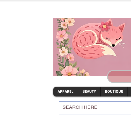
APPAREL
BEAUTY
BOUTIQUE