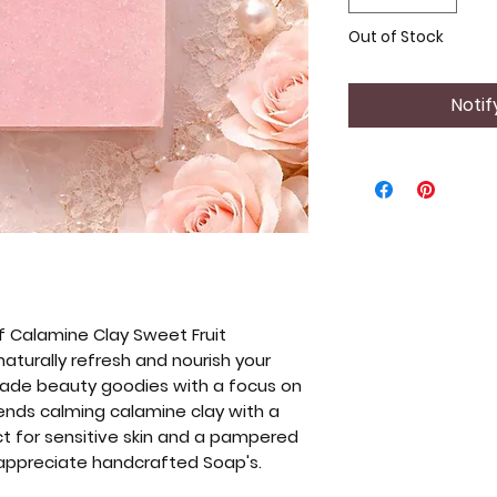
Out of Stock
Notif
f Calamine Clay Sweet Fruit
turally refresh and nourish your
-made beauty goodies with a focus on
lends calming calamine clay with a
ect for sensitive skin and a pampered
 appreciate handcrafted Soap's.