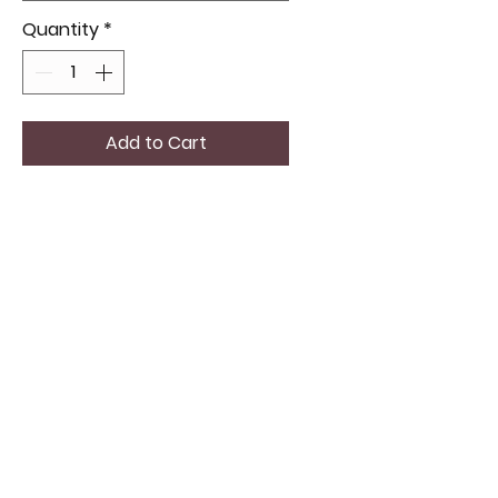
Quantity
*
Add to Cart
Check out the awesome
BUTANE LIGHTER/PIPE ALL IN ONE,
perfect for those who love
both style and convenience.
Great for yourself or as a gift, it
makes your daily routine a bit
cooler.