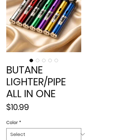
BUTANE
LIGHTER/PIPE
ALL IN ONE
Price
$10.99
Color
*