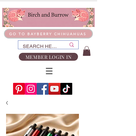
GO TO BAYBERRY CHIHUAHUAS
MEMBER LOGIN IN