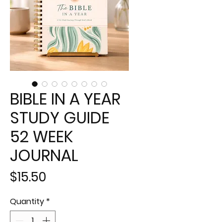
BIBLE IN A YEAR
STUDY GUIDE
52 WEEK
JOURNAL
Price
$15.50
Quantity
*