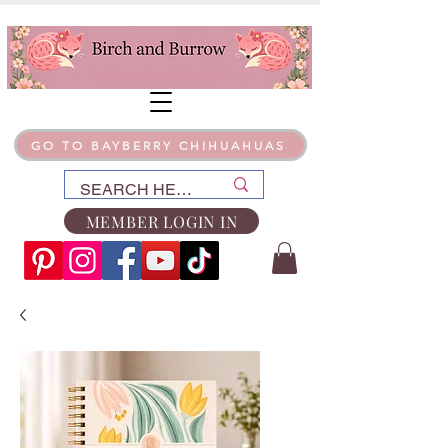
GO TO BAYBERRY CHIHUAHUAS
MEMBER LOGIN IN