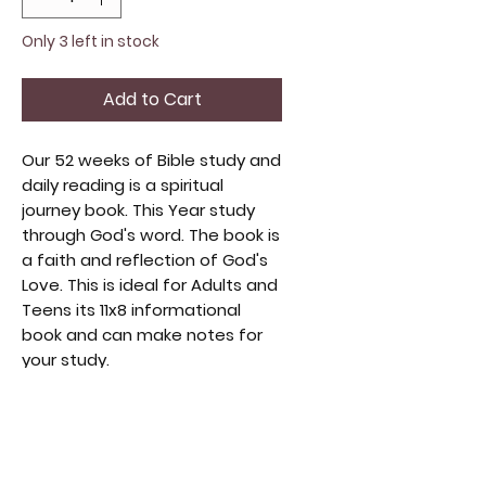
Only 3 left in stock
Add to Cart
Our 52 weeks of Bible study and
daily reading is a spiritual
journey book. This Year study
through God's word. The book is
a faith and reflection of God's
Love. This is ideal for Adults and
Teens its 11x8 informational
book and can make notes for
your study.
1 Creation and God's Nature
2 God's Love
3 Faith
4 Prayer
5 Salvation