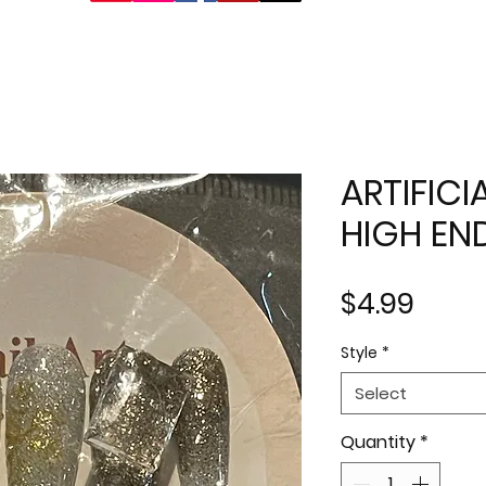
ARTIFICI
HIGH EN
Price
$4.99
Style
*
Select
Quantity
*