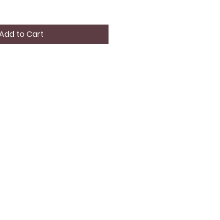
Add to Cart