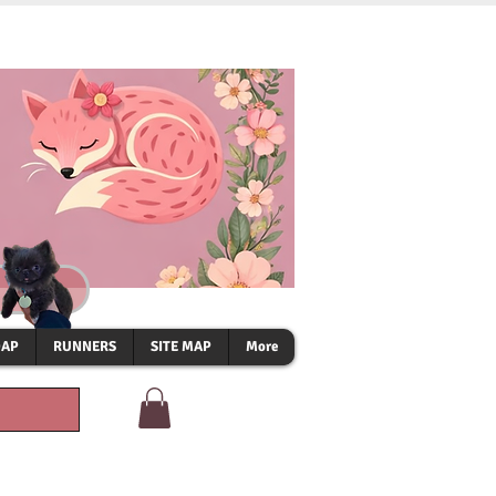
OAP
RUNNERS
SITE MAP
More