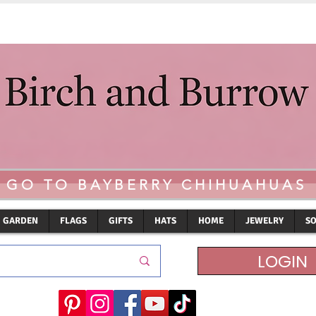
GO TO BAYBERRY CHIHUAHUAS
GARDEN
FLAGS
GIFTS
HATS
HOME
JEWELRY
S
LOGIN