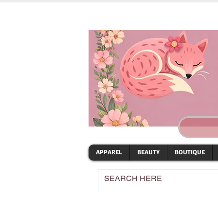
APPAREL
BEAUTY
BOUTIQUE