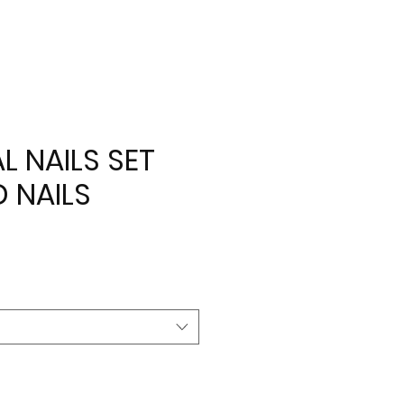
AL NAILS SET
D NAILS