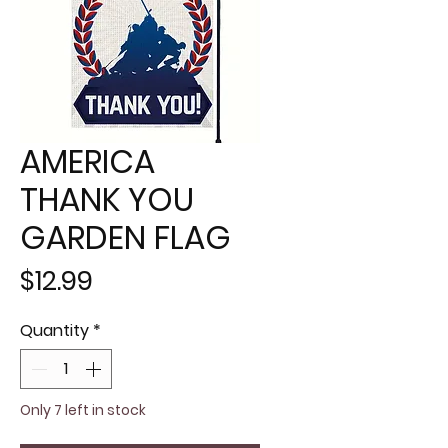
AMERICA
THANK YOU
GARDEN FLAG
Price
$12.99
Quantity
*
Only 7 left in stock