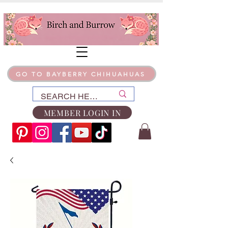
GO TO BAYBERRY CHIHUAHUAS
MEMBER LOGIN IN