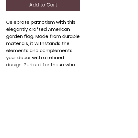
Add to Cart
Celebrate patriotism with this 
elegantly crafted American 
garden flag. Made from durable 
materials, it withstands the 
elements and complements 
your decor with a refined 
design. Perfect for those who 
appreciate quality 
craftsmanship and heritage, 
this flag adds warmth and 
character to any garden or 
porch. Enhance your space with 
style and tradition. Ideal for 
collectors and enthusiasts of 
thoughtful, high-end home 
accents.