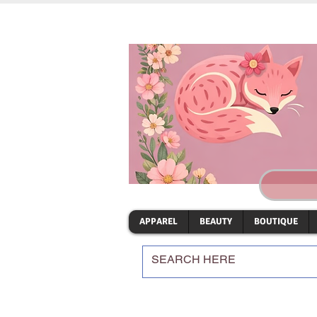
APPAREL
BEAUTY
BOUTIQUE