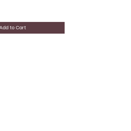
Add to Cart