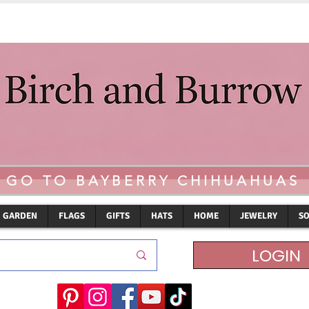
GO TO BAYBERRY CHIHUAHUAS
GARDEN
FLAGS
GIFTS
HATS
HOME
JEWELRY
S
LOGIN