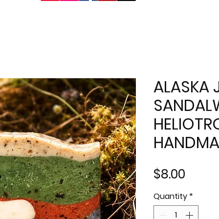
ALASKA 
SANDA
HELIOTR
HANDMA
Price
$8.00
Quantity
*