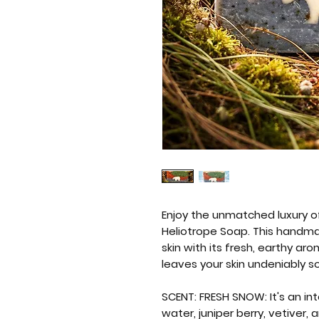
Enjoy the unmatched luxury o
Heliotrope Soap. This handma
skin with its fresh, earthy ar
leaves your skin undeniably s
SCENT: FRESH SNOW: It's an int
water, juniper berry, vetiver,