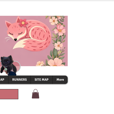
OAP
RUNNERS
SITE MAP
More