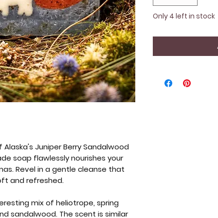
Only 4 left in stock
f Alaska's Juniper Berry Sandalwood
de soap flawlessly nourishes your
omas. Revel in a gentle cleanse that
oft and refreshed.
eresting mix of heliotrope, spring
 and sandalwood. The scent is similar