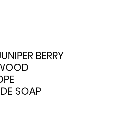
JUNIPER BERRY
LWOOD
OPE
DE SOAP