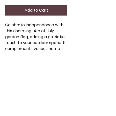
Add to Cart
Celebrate independence with
this charming 4th of July
garden flag, adding a patriotic
touch to your outdoor space. It
complements various home
decor styles, reflecting quality
and Americana spirit. Perfect
for enhancing your garden's
curb appeal, it blends
seamlessly with vintage and
handmade collections. Durable
and classic, it's a meaningful
seasonal addition to your
home.