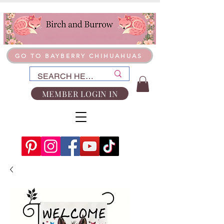
GO TO BAYBERRY CHIHUAHUAS
MEMBER LOGIN IN