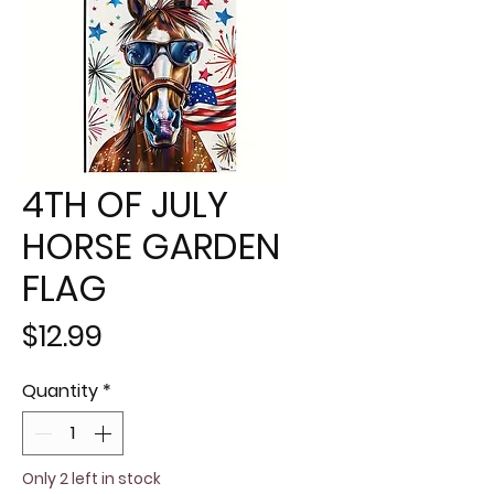
4TH OF JULY
HORSE GARDEN
FLAG
Price
$12.99
Quantity
*
Only 2 left in stock